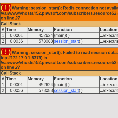
( ! )
Warning: session_start(): Redis connection not availa
/var/www/vhosts/r52.pnwsoft.com/subscribers.resource52
on line
27
Call Stack
#
Time
Memory
Function
Location
1
0.0001
452624
{main}( )
.../execut
2
0.0036
578088
session_start
( )
.../execut
( ! )
Warning: session_start(): Failed to read session data:
tcp://172.17.0.1:6379) in
/var/www/vhosts/r52.pnwsoft.com/subscribers.resource52
on line
27
Call Stack
#
Time
Memory
Function
Location
1
0.0001
452624
{main}( )
.../execut
2
0.0036
578088
session_start
( )
.../execut