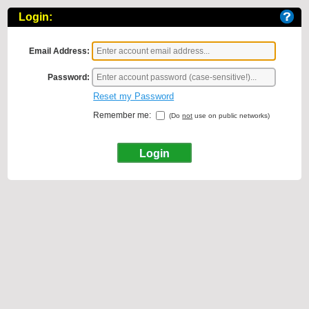
Login:
Email Address:
Password:
Reset my Password
Remember me:
(Do
not
use on public networks)
Login